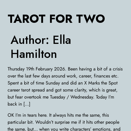
TAROT FOR TWO
Author:
Ella
Hamilton
Thursday 19th February 2026. Been having a bit of a crisis
over the last few days around work, career, finances etc.
Spent a bit of time Sunday and did an X Marks the Spot
career tarot spread and got some clarity, which is great,
but fear overtook me Tuesday / Wednesday. Today I’m
back in […]
OK I’m in tears here. It always hits me the same, this
particular bit. Wouldn’t surprise me if it hits other people
the same, but… when you write characters’ emotions, and