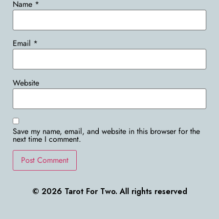
Name
*
Email
*
Website
Save my name, email, and website in this browser for the
next time I comment.
© 2026 Tarot For Two. All rights reserved