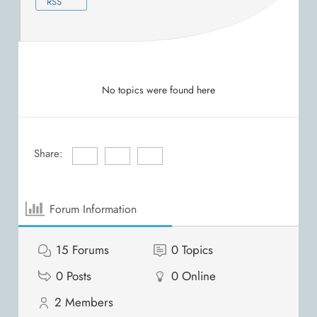
RSS
No topics were found here
Share:
Forum Information
15
Forums
0
Topics
0
Posts
0
Online
2
Members