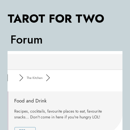
TAROT FOR TWO
Forum
The Kitchen
Food and Drink
Recipes, cocktails, favourite places to eat, favourite
snacks... Don't come in here if you're hungry LOL!