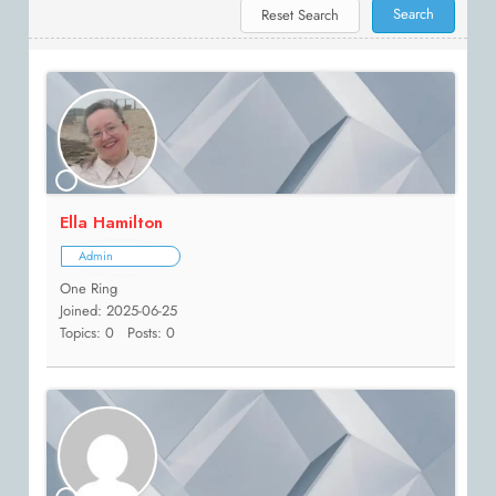
Ella Hamilton
Admin
One Ring
Joined: 2025-06-25
Topics: 0
Posts: 0