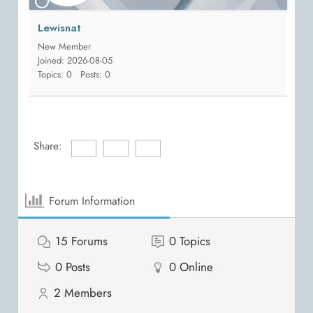
Lewisnat
New Member
Joined: 2026-08-05
Topics: 0
Posts: 0
Share:
Forum Information
15
Forums
0
Topics
0
Posts
0
Online
2
Members