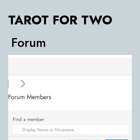
TAROT FOR TWO
Forum
Forum Members
Find a member